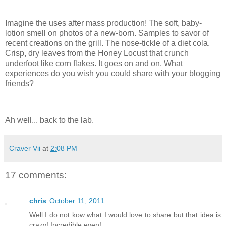
.
Imagine the uses after mass production! The soft, baby-
lotion smell on photos of a new-born. Samples to savor of
recent creations on the grill. The nose-tickle of a diet cola.
Crisp, dry leaves from the Honey Locust that crunch
underfoot like corn flakes. It goes on and on. What
experiences do you wish you could share with your blogging
friends?
.
Ah well... back to the lab.
Craver Vii
at
2:08 PM
17 comments:
chris
October 11, 2011
Well I do not kow what I would love to share but that idea is
crazy! Incredible even!