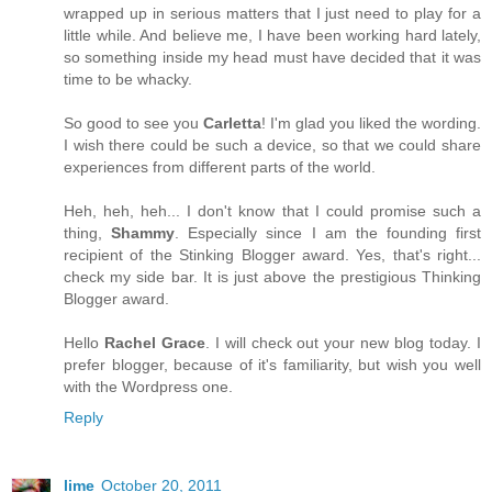
wrapped up in serious matters that I just need to play for a
little while. And believe me, I have been working hard lately,
so something inside my head must have decided that it was
time to be whacky.
So good to see you
Carletta
! I'm glad you liked the wording.
I wish there could be such a device, so that we could share
experiences from different parts of the world.
Heh, heh, heh... I don't know that I could promise such a
thing,
Shammy
. Especially since I am the founding first
recipient of the Stinking Blogger award. Yes, that's right...
check my side bar. It is just above the prestigious Thinking
Blogger award.
Hello
Rachel Grace
. I will check out your new blog today. I
prefer blogger, because of it's familiarity, but wish you well
with the Wordpress one.
Reply
lime
October 20, 2011