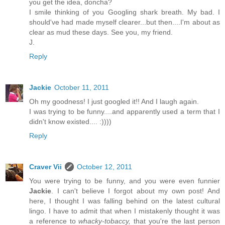
you get the idea, doncha?
I smile thinking of you Googling shark breath. My bad. I
should've had made myself clearer...but then....I'm about as
clear as mud these days. See you, my friend.
J.
Reply
Jackie
October 11, 2011
Oh my goodness! I just googled it!! And I laugh again.
I was trying to be funny....and apparently used a term that I
didn't know existed.... :))))
Reply
Craver Vii
October 12, 2011
You were trying to be funny, and you were even funnier
Jackie
. I can't believe I forgot about my own post! And
here, I thought I was falling behind on the latest cultural
lingo. I have to admit that when I mistakenly thought it was
a reference to
whacky-tobaccy,
that you're the last person