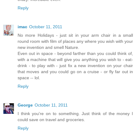
Reply
imac
October 11, 2011
No more Holidays - just sit in your arm chair in a small
round room with film of places any where you wish with your
new invention and smell Nature.
Even out in space - beyond farther than you could think of,
with a machine that will give you anything you wish to - eat-
drink - to play with - just fix a new invention on your chair
that moves and you could go on a cruise - or fly far out in
space -- lol.
Reply
George
October 11, 2011
I think you're on to something. Just think of the money I
could save on travel and groceries.
Reply