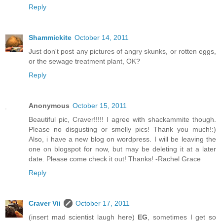
Reply
Shammickite
October 14, 2011
Just don't post any pictures of angry skunks, or rotten eggs,
or the sewage treatment plant, OK?
Reply
Anonymous
October 15, 2011
Beautiful pic, Craver!!!!! I agree with shackammite though.
Please no disgusting or smelly pics! Thank you much!:)
Also, i have a new blog on wordpress. I will be leaving the
one on blogspot for now, but may be deleting it at a later
date. Please come check it out! Thanks! -Rachel Grace
Reply
Craver Vii
October 17, 2011
(insert mad scientist laugh here)
EG
, sometimes I get so