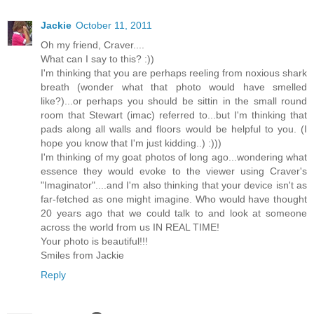
Jackie
October 11, 2011
Oh my friend, Craver....
What can I say to this? :))
I'm thinking that you are perhaps reeling from noxious shark
breath (wonder what that photo would have smelled
like?)...or perhaps you should be sittin in the small round
room that Stewart (imac) referred to...but I'm thinking that
pads along all walls and floors would be helpful to you. (I
hope you know that I'm just kidding..) :)))
I'm thinking of my goat photos of long ago...wondering what
essence they would evoke to the viewer using Craver's
"Imaginator"....and I'm also thinking that your device isn't as
far-fetched as one might imagine. Who would have thought
20 years ago that we could talk to and look at someone
across the world from us IN REAL TIME!
Your photo is beautiful!!!
Smiles from Jackie
Reply