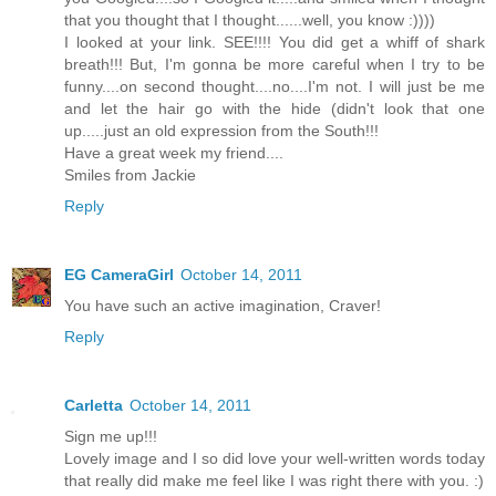
that you thought that I thought......well, you know :))))
I looked at your link. SEE!!!! You did get a whiff of shark
breath!!! But, I'm gonna be more careful when I try to be
funny....on second thought....no....I'm not. I will just be me
and let the hair go with the hide (didn't look that one
up.....just an old expression from the South!!!
Have a great week my friend....
Smiles from Jackie
Reply
EG CameraGirl
October 14, 2011
You have such an active imagination, Craver!
Reply
Carletta
October 14, 2011
Sign me up!!!
Lovely image and I so did love your well-written words today
that really did make me feel like I was right there with you. :)