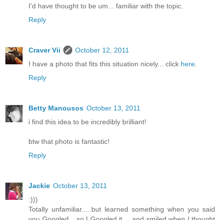
I'd have thought to be um... familiar with the topic.
Reply
Craver Vii
October 12, 2011
I have a photo that fits this situation nicely... click
here
.
Reply
Betty Manousos
October 13, 2011
i find this idea to be incredibly brilliant!
btw that photo is fantastic!
Reply
Jackie
October 13, 2011
:)))
Totally unfamiliar.....but learned something when you said
you Googled....so I Googled it.....and smiled when I thought