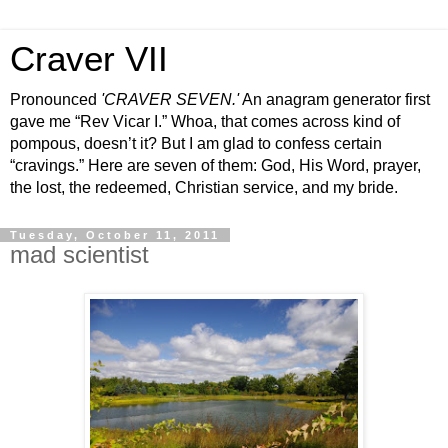
Craver VII
Pronounced
'CRAVER SEVEN.'
An anagram generator first
gave me “Rev Vicar I.” Whoa, that comes across kind of
pompous, doesn’t it? But I am glad to confess certain
“cravings.” Here are seven of them: God, His Word, prayer,
the lost, the redeemed, Christian service, and my bride.
Tuesday, October 11, 2011
mad scientist