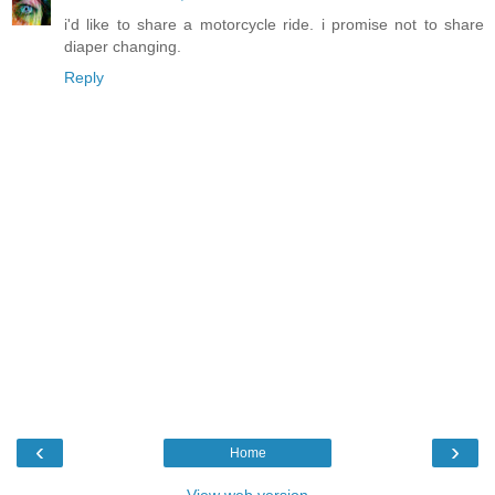
i'd like to share a motorcycle ride. i promise not to share
diaper changing.
Reply
‹
›
Home