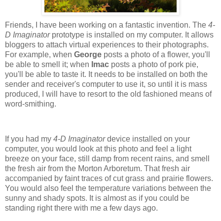
Friends, I have been working on a fantastic invention. The
4-
D Imaginator
prototype is installed on my computer. It allows
bloggers to attach virtual experiences to their photographs.
For example, when
George
posts a photo of a flower, you'll
be able to smell it; when
Imac
posts a photo of pork pie,
you'll be able to taste it. It needs to be installed on both the
sender and receiver's computer to use it, so until it is mass
produced, I will have to resort to the old fashioned means of
word-smithing.
.
If you had my
4-D Imaginator
device installed on your
computer, you would look at this photo and feel a light
breeze on your face, still damp from recent rains, and smell
the fresh air from the Morton Arboretum. That fresh air
accompanied by faint traces of cut grass and prairie flowers.
You would also feel the temperature variations between the
sunny and shady spots. It is almost as if you could be
standing right there with me a few days ago.