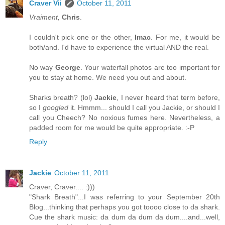
Craver Vii
October 11, 2011
Vraiment,
Chris
.
I couldn't pick one or the other,
Imac
. For me, it would be
both/and. I'd have to experience the virtual AND the real.
No way
George
. Your waterfall photos are too important for
you to stay at home. We need you out and about.
Sharks breath? (lol)
Jackie
, I never heard that term before,
so I
googled
it. Hmmm... should I call you Jackie, or should I
call you Cheech? No noxious fumes here. Nevertheless, a
padded room for me would be quite appropriate. :-P
Reply
Jackie
October 11, 2011
Craver, Craver.... :)))
"Shark Breath"...I was referring to your September 20th
Blog...thinking that perhaps you got toooo close to da shark.
Cue the shark music: da dum da dum da dum....and...well,